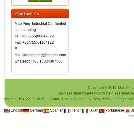
Mao Ping Industrial Co,. limited
liao maoping
Tel: +86 (755)88847072
Fax: +86(755)61104122
E-
mail:liaomaoping@hotmail.com
whatsapp:l+86 13824307586
Copyright © 2011 Mao Ping i
Stainless steel sphere;hollow stainless steel ba
Address: No. 22, Jinxiu East Road, Jinsha Community, Kengzi Street, Pings
English
German
Spanish
French
Italian
Portuguese
J
Pow