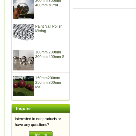
200mm 300mm
400mm Mirror ...
Paint Nail Polish
Mixing ...
100mm 200mm
300mm 400mm S...
150mm200mm
250mm 300mm
Ma...
Inquire
Interested in our products or
have any questions?