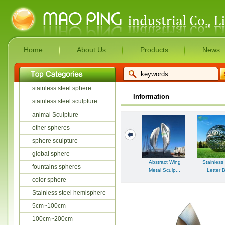
Home
About Us
Products
News
stainless steel sphere
Information
stainless steel sculpture
animal Sculpture
other spheres
sphere sculpture
global sphere
Abstract Wing
Stainless
fountains spheres
Metal Sculp...
Letter B
color sphere
Stainless steel hemisphere
5cm~100cm
100cm~200cm