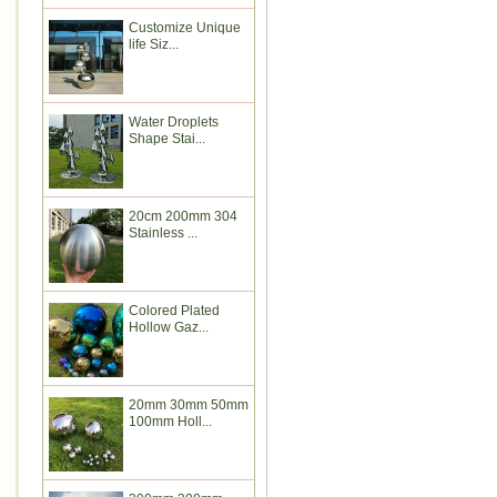
Customize Unique
life Siz...
Water Droplets
Shape Stai...
20cm 200mm 304
Stainless ...
Colored Plated
Hollow Gaz...
20mm 30mm 50mm
100mm Holl...