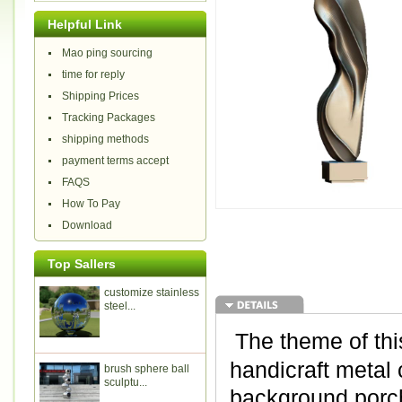
Helpful Link
Mao ping sourcing
time for reply
Shipping Prices
Tracking Packages
shipping methods
payment terms accept
FAQS
How To Pay
Download
Top Sallers
customize stainless
steel...
The theme of thi
handicraft metal 
brush sphere ball
sculptu...
background porch