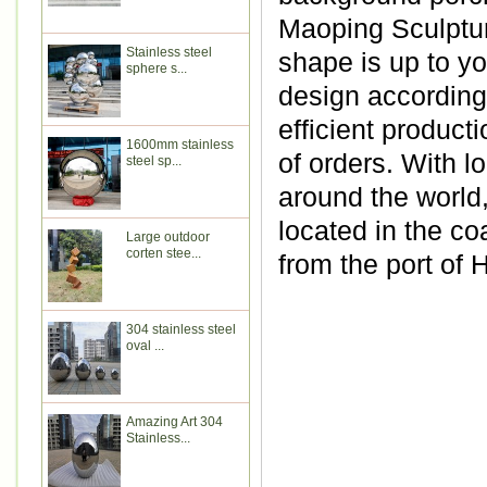
Maoping Sculptur
Stainless steel
shape is up to y
sphere s...
design according 
efficient produc
1600mm stainless
of orders. With l
steel sp...
around the world
located in the co
Large outdoor
corten stee...
from the port of
304 stainless steel
oval ...
Amazing Art 304
Stainless...