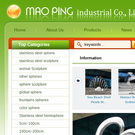
Home
About Us
Products
News
stainless steel sphere
Information
stainless steel sculpture
animal Sculpture
other spheres
sphere sculpture
global sphere
Sea Beach Shell
Abstract B
fountains spheres
Pearls St...
Scribing
color sphere
Stainless steel hemisphere
5cm~100cm
100cm~200cm