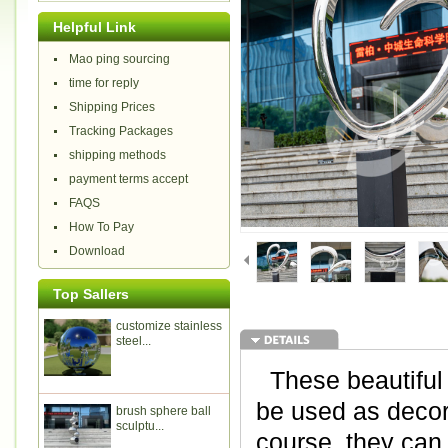
Helpful Link
Mao ping sourcing
time for reply
Shipping Prices
Tracking Packages
shipping methods
payment terms accept
FAQS
How To Pay
Download
Top Sallers
customize stainless
steel...
These beautiful 
be used as decora
brush sphere ball
sculptu...
course, they can