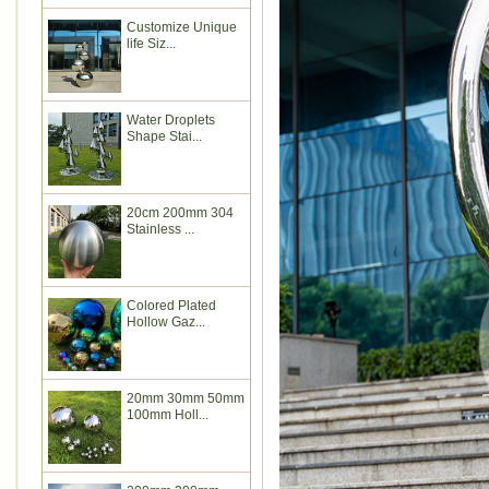
Customize Unique
life Siz...
Water Droplets
Shape Stai...
20cm 200mm 304
Stainless ...
Colored Plated
Hollow Gaz...
20mm 30mm 50mm
100mm Holl...