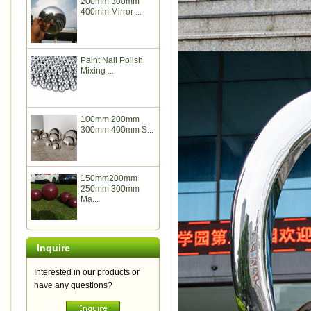
200mm 300mm
400mm Mirror ...
Paint Nail Polish
Mixing ...
100mm 200mm
300mm 400mm S...
150mm200mm
250mm 300mm
Ma...
Inquire
Interested in our products or
have any questions?