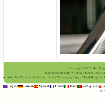
Copyright © 2011 Mao Ping i
Stainless steel sphere;hollow stainless steel ba
Address: No. 22, Jinxiu East Road, Jinsha Community, Kengzi Street, Pings
English
German
Spanish
French
Italian
Portuguese
J
Pow