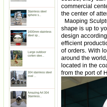
commercial cente
Stainless steel
the center of atte
sphere s...
Maoping Sculptur
shape is up to y
1600mm stainless
design according 
steel sp...
efficient produc
of orders. With l
Large outdoor
corten stee...
around the world
located in the co
from the port of
304 stainless steel
oval ...
Amazing Art 304
Stainless...