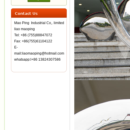
Mao Ping Industrial Co,. limited
liao maoping
Tel: +86 (755)88847072
Fax: +86(755)61104122
E-
mail:liaomaoping@hotmail.com
whatsapp:l+86 13824307586