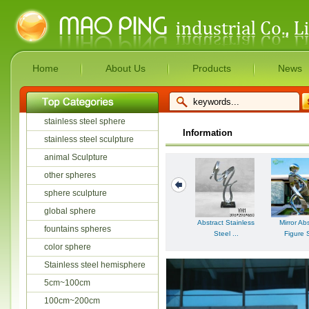
Home
About Us
Products
News
stainless steel sphere
Information
stainless steel sculpture
animal Sculpture
other spheres
sphere sculpture
global sphere
Abstract Stainless
Mirror Ab
fountains spheres
Steel ...
Figure S
color sphere
Stainless steel hemisphere
5cm~100cm
100cm~200cm