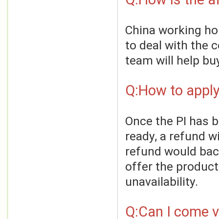
China working hou
to deal with the 
team will help bu
Q:How to apply
Once the PI has 
ready, a refund wi
refund would back
offer the product
unavailability.
Q:Can I come vi