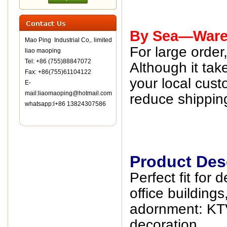
By Sea—Wareh
Mao Ping Industrial Co,. limited
For large orde
liao maoping
Tel: +86 (755)88847072
Although it tak
Fax: +86(755)61104122
your local cust
E-
mail:liaomaoping@hotmail.com
reduce shipping
whatsapp:l+86 13824307586
Product Desc
Perfect fit for 
office building
adornment: KTV
decoration .