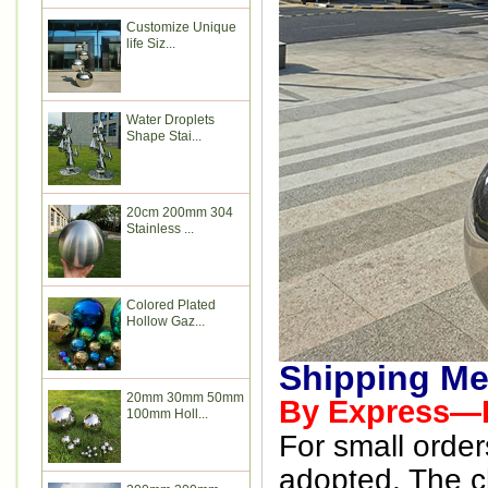
Customize Unique
life Siz...
Water Droplets
Shape Stai...
20cm 200mm 304
Stainless ...
Colored Plated
Hollow Gaz...
Shipping Me
20mm 30mm 50mm
By Express—D
100mm Holl...
For small order
adopted. The ch