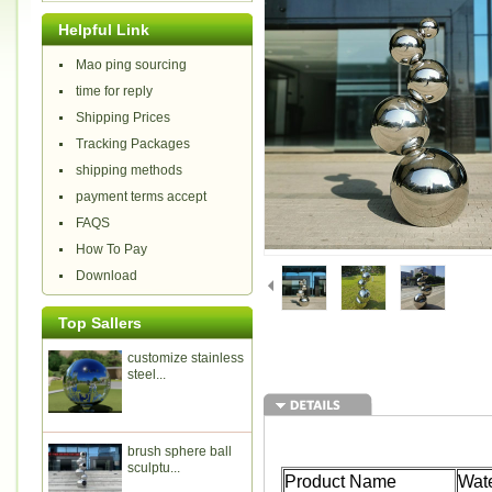
Helpful Link
Mao ping sourcing
time for reply
Shipping Prices
Tracking Packages
shipping methods
payment terms accept
FAQS
How To Pay
Download
Top Sallers
customize stainless
steel...
brush sphere ball
sculptu...
Product Name
Wate