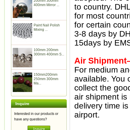
200mm 300mm
to country. DH
400mm Mirror ...
for most countr
for certain coun
Paint Nail Polish
Mixing ...
3-8 days by D
15days by EMS
100mm 200mm
300mm 400mm S...
Air Shipment
For medium and 
150mm200mm
available. You 
250mm 300mm
Ma...
collect the goo
air shipment is
Inquire
delivery time i
airport.
Interested in our products or
have any questions?