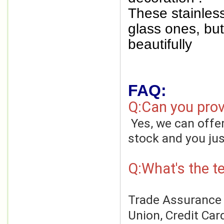
These stainless
glass ones, but 
beautifully
FAQ:
Q:Can you prov
Yes, we can offe
stock and you jus
Q:What's the t
Trade Assurance o
Union, Credit Car