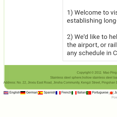
1) Welcome to visi
establishing long
2) We'd like to h
the airport, or ra
any schedule in C
Copyright © 2011 Mao Ping i
Stainless steel sphere;hollow stainless steel ba
Address: No. 22, Jinxiu East Road, Jinsha Community, Kengzi Street, Pings
English
German
Spanish
French
Italian
Portuguese
J
Pow