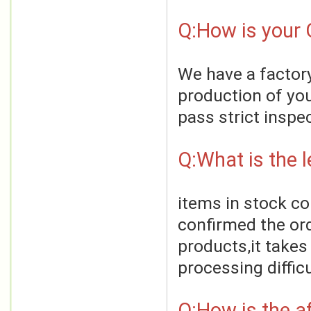
Q:How is your 
We have a factory
production of you
pass strict inspe
Q:What is the 
items in stock co
confirmed the ord
products,it takes
processing difficu
Q:How is the af