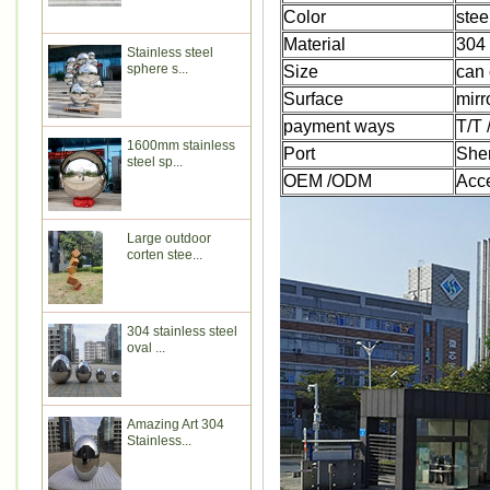
Color
stee
Material
304 
Stainless steel
sphere s...
Size
can 
Surface
mirr
payment ways
T/T
1600mm stainless
Port
She
steel sp...
OEM /ODM
Acc
Large outdoor
corten stee...
304 stainless steel
oval ...
Amazing Art 304
Stainless...