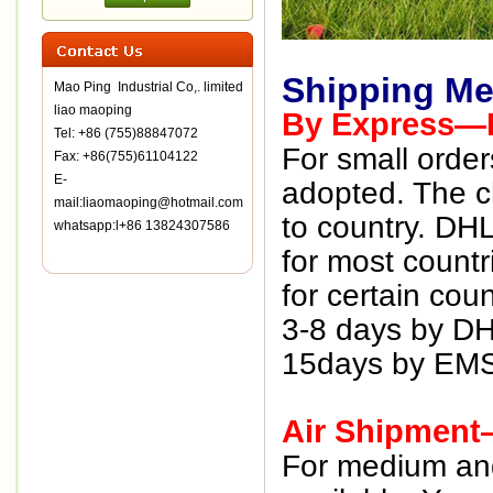
Shipping Me
Mao Ping Industrial Co,. limited
liao maoping
By Express—D
Tel: +86 (755)88847072
For small order
Fax: +86(755)61104122
E-
adopted. The ch
mail:liaomaoping@hotmail.com
to country. DH
whatsapp:l+86 13824307586
for most countr
for certain coun
3-8 days by D
15days by EMS
Air Shipment
For medium and 