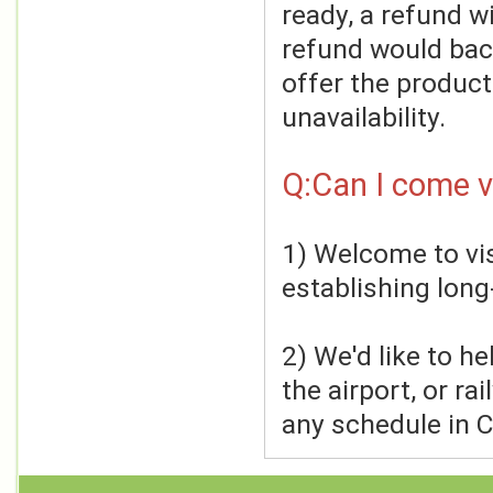
ready, a refund wi
refund would back
offer the product
unavailability.
Q:Can I come vi
1) Welcome to visi
establishing long
2) We'd like to h
the airport, or ra
any schedule in C