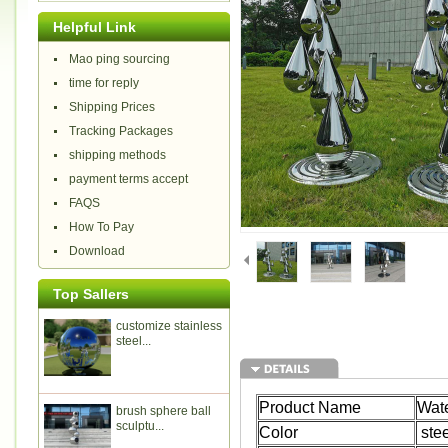
Helpful Link
Mao ping sourcing
time for reply
Shipping Prices
Tracking Packages
shipping methods
payment terms accept
FAQS
How To Pay
Download
Top Sallers
customize stainless
steel...
Product Name
Wate
brush sphere ball
sculptu...
Color
stee