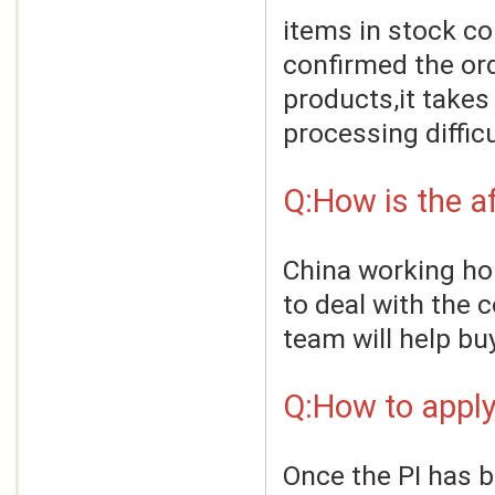
items in stock co
confirmed the ord
products,it takes
processing difficu
Q:How is the af
China working hou
to deal with the 
team will help bu
Q:How to apply
Once the PI has 