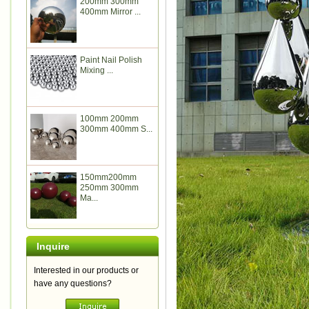
200mm 300mm
400mm Mirror ...
Paint Nail Polish
Mixing ...
100mm 200mm
300mm 400mm S...
150mm200mm
250mm 300mm
Ma...
Inquire
Interested in our products or
have any questions?