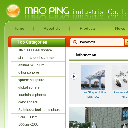
Home
About Us
Products
News
stainless steel sphere
Information
stainless steel sculpture
animal Sculpture
other spheres
sphere sculpture
global sphere
Tree Shape Hollow
Stainless st
fountains spheres
Leaf St...
for ..
color sphere
Stainless steel hemisphere
5cm~100cm
100cm~200cm