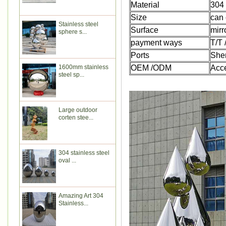
Material
304 
Size
can 
Stainless steel
Surface
mirr
sphere s...
payment ways
T/T
Ports
She
1600mm stainless
OEM /ODM
Acc
steel sp...
Large outdoor
corten stee...
304 stainless steel
oval ...
Amazing Art 304
Stainless...