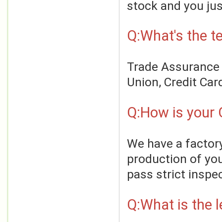
stock and you jus
Q:What's the t
Trade Assurance o
Union, Credit Car
Q:How is your 
We have a factory
production of you
pass strict inspe
Q:What is the 