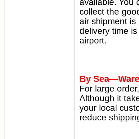
available. You 
collect the goo
air shipment is
delivery time i
airport.
By Sea—Wareh
For large orde
Although it tak
your local cust
reduce shipping