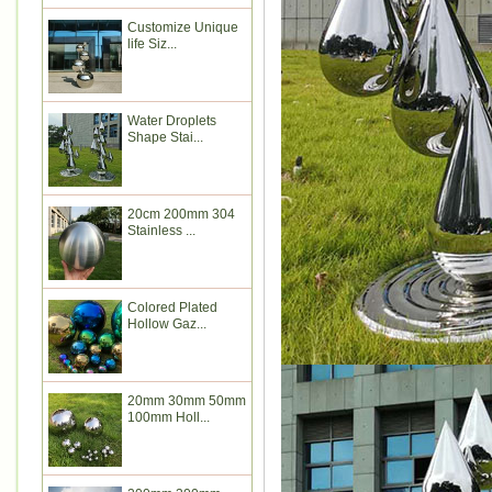
Customize Unique
life Siz...
Water Droplets
Shape Stai...
20cm 200mm 304
Stainless ...
Colored Plated
Hollow Gaz...
20mm 30mm 50mm
100mm Holl...