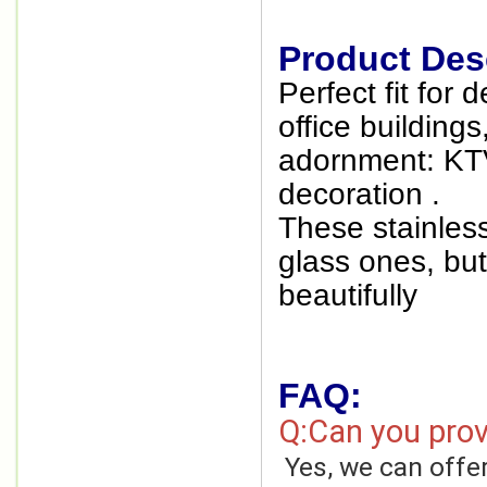
Product Desc
Perfect fit for 
office building
adornment: KTV
decoration .
These stainless
glass ones, but 
beautifully
FAQ:
Q:Can you prov
Yes, we can offe