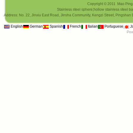
Copyright © 2011 Mao Ping i
Stainless steel sphere;hollow stainless steel ba
Address: No. 22, Jinxiu East Road, Jinsha Community, Kengzi Street, Pings
English
German
Spanish
French
Italian
Portuguese
J
Pow