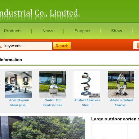
Products
News
Support
Show
Information
Artistic Polished
Anish Kapoor
Water Drop
Abstract Stainless
Stainle...
Mirror polis...
Stainless Stee...
Steel ...
Large outdoor corten 