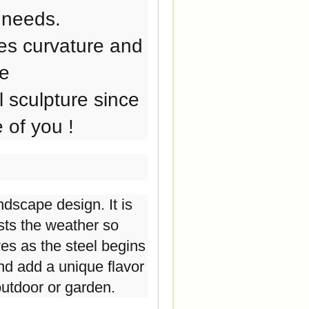
 needs.
es curvature and
de
 sculpture since
 of you !
dscape design. It is
ists the weather so
ves as the steel begins
 and add a unique flavor
outdoor or garden.