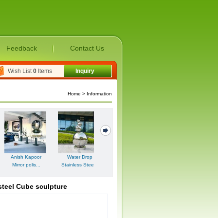
Feedback
Contact Us
Wish List
0
Items
Inquiry
Home
> Information
Artistic Polished
Stainle...
steel Cube sculpture