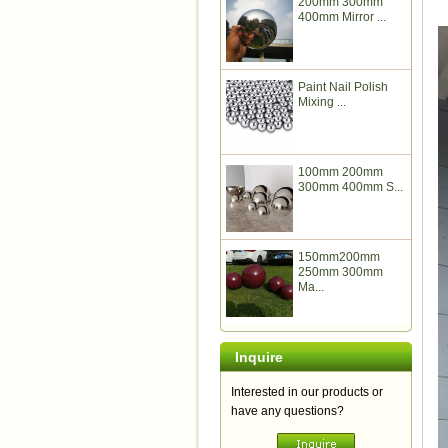
200mm 300mm
400mm Mirror ...
Paint Nail Polish
Mixing ...
100mm 200mm
300mm 400mm S...
150mm200mm
250mm 300mm
Ma...
Inquire
Interested in our products or
have any questions?