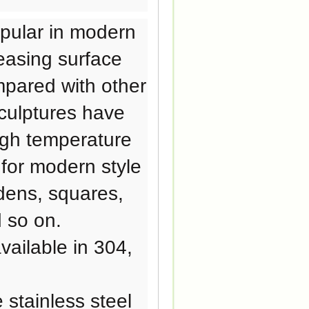
pular in modern
pleasing surface
mpared with other
sculptures have
igh temperature
 for modern style
dens, squares,
 so on.
ailable in 304,
stainless steel