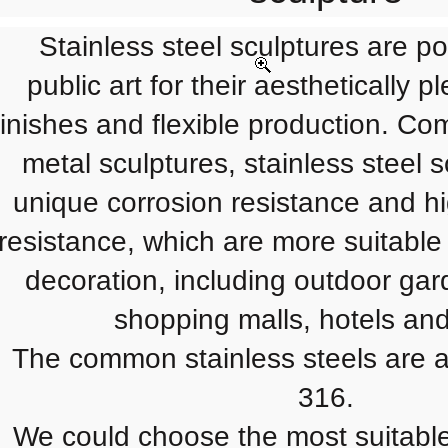
Stainless steel sculptures are po
public art for their aesthetically 
finishes and flexible production. Co
metal sculptures, stainless steel 
unique corrosion resistance and h
resistance, which are more suitable
decoration, including outdoor gar
shopping malls, hotels and
The common stainless steels are av
316.
We could choose the most suitable 