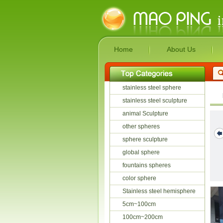
Home
About Us
stainless steel sphere
stainless steel sculpture
animal Sculpture
other spheres
sphere sculpture
global sphere
Anish Kapoor
Water Drop
Abstract Stainless
fountains spheres
Mirror polis...
Stainless Stee...
Steel ...
color sphere
Stainless steel hemisphere
5cm~100cm
100cm~200cm