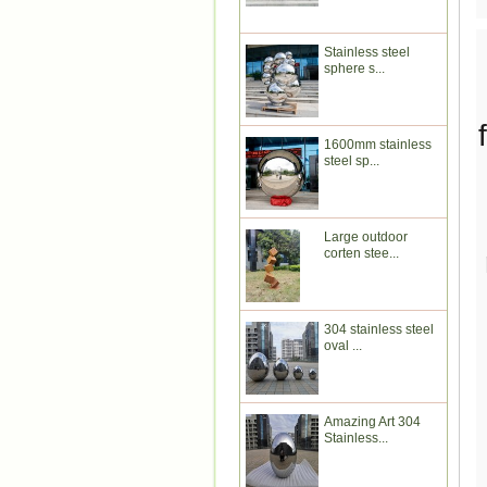
Stainless steel
sphere s...
1600mm stainless
steel sp...
Large outdoor
corten stee...
304 stainless steel
oval ...
Amazing Art 304
Stainless...