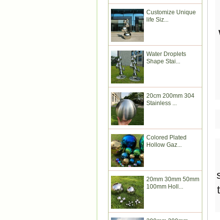
Customize Unique
life Siz...
Water Droplets
Shape Stai...
20cm 200mm 304
Stainless ...
Colored Plated
Hollow Gaz...
20mm 30mm 50mm
100mm Holl...