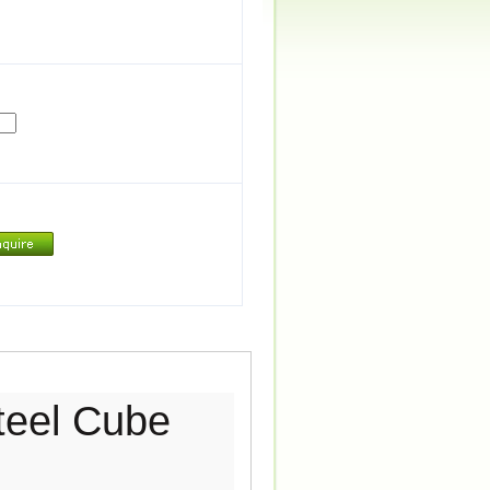
teel Cube