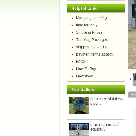
Helpful Link
Mao ping sourcing
time for reply
Shipping Prices
Tracking Packages
shipping methods
payment terms accept
FAQS
How To Pay
Download
Top Sallers
customize stainless
steel...
brush sphere ball
sculptu...