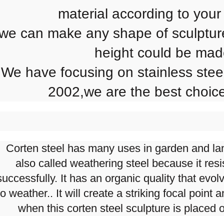
material according to your
we can make any shape of sculptur
height could be ma
We have focusing on stainless steel
2002,we are the best choice
Corten steel has many uses in garden and lan
also called weathering steel because it res
successfully. It has an organic quality that evol
to weather.. It will create a striking focal point
when this corten steel sculpture is placed 