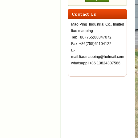
Mao Ping Industrial Co,. limited
liao maoping
Tel: +86 (755)88847072
Fax: +86(755)61104122
E-
mail:liaomaoping@hotmail.com
whatsapp:l+86 13824307586