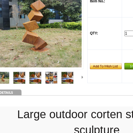
Item No.:
QTY:
Large outdoor corten s
sculpture