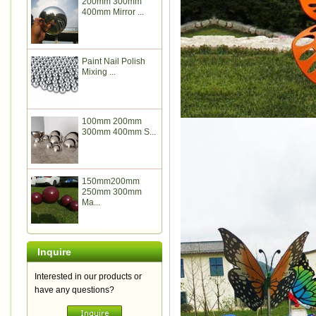
200mm 300mm
400mm Mirror ...
Paint Nail Polish
Mixing ...
100mm 200mm
300mm 400mm S...
150mm200mm
250mm 300mm
Ma...
Inquire
Interested in our products or
have any questions?