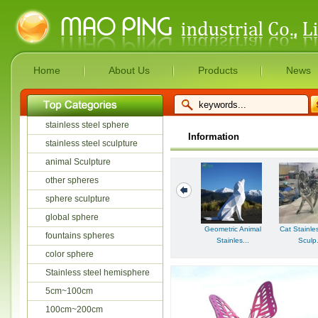
Home
About Us
Products
News
stainless steel sphere
Information
stainless steel sculpture
animal Sculpture
other spheres
sphere sculpture
global sphere
Geometric Animal
Cat Stainle
fountains spheres
Stainles...
Sculp.
color sphere
Stainless steel hemisphere
5cm~100cm
100cm~200cm