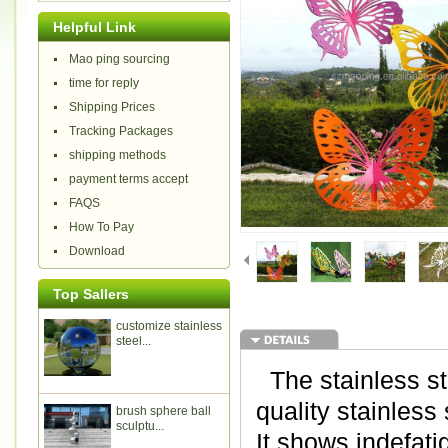
Helpful Link
Mao ping sourcing
time for reply
Shipping Prices
Tracking Packages
shipping methods
payment terms accept
FAQS
How To Pay
Download
Top Sallers
customize stainless
steel...
The stainless ste
quality stainless
brush sphere ball
sculptu...
It shows indefatig