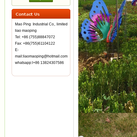
Mao Ping Industrial Co,. limited
liao maoping
Tel: +86 (755)88847072
Fax: +86(755)61104122
E-
mail:liaomaoping@hotmail.com
whatsapp:l+86 13824307586