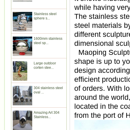
while having very
Stainless steel
The stainless ste
sphere s...
steel materials b
different sculptu
1600mm stainless
dimensional scul
steel sp...
Maoping Sculptur
shape is up to y
Large outdoor
corten stee...
design according 
efficient produc
of orders. With l
304 stainless steel
oval ...
around the world
located in the co
Amazing Art 304
from the port of
Stainless...