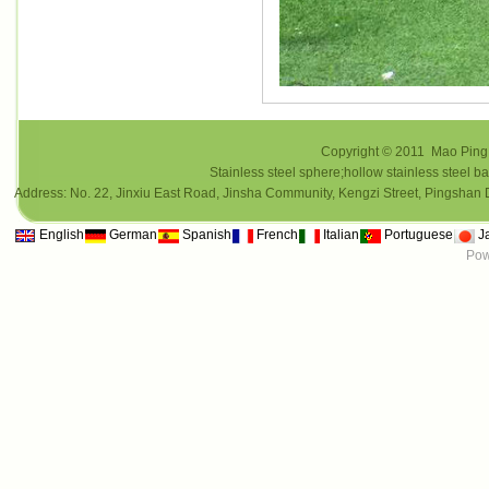
Copyright © 2011 Mao Ping i
Stainless steel sphere;hollow stainless steel ba
Address: No. 22, Jinxiu East Road, Jinsha Community, Kengzi Street, Pings
English
German
Spanish
French
Italian
Portuguese
J
Pow