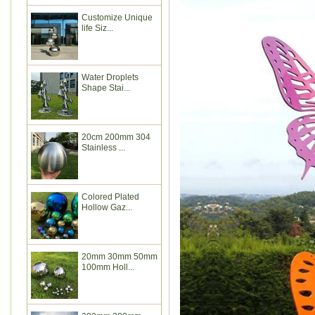
Customize Unique
life Siz...
Water Droplets
Shape Stai...
20cm 200mm 304
Stainless ...
Colored Plated
Hollow Gaz...
20mm 30mm 50mm
100mm Holl...