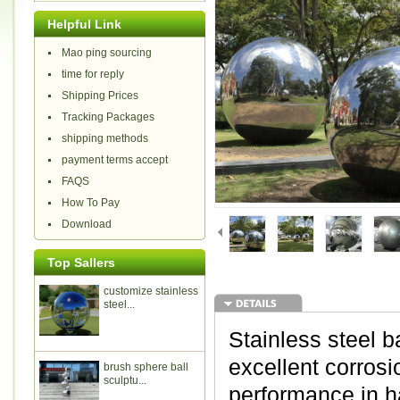
Helpful Link
Mao ping sourcing
time for reply
Shipping Prices
Tracking Packages
shipping methods
payment terms accept
FAQS
How To Pay
Download
Top Sallers
customize stainless
steel...
Stainless steel b
excellent corrosi
brush sphere ball
sculptu...
performance in h