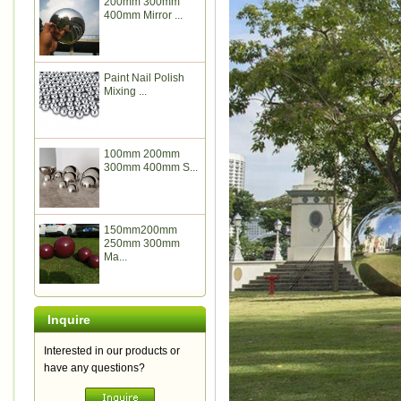
200mm 300mm
400mm Mirror ...
Paint Nail Polish
Mixing ...
100mm 200mm
300mm 400mm S...
150mm200mm
250mm 300mm
Ma...
Inquire
Interested in our products or
have any questions?