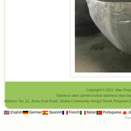
Copyright © 2011 Mao Ping i
Stainless steel sphere;hollow stainless steel ba
Address: No. 22, Jinxiu East Road, Jinsha Community, Kengzi Street, Pings
English
German
Spanish
French
Italian
Portuguese
J
Pow