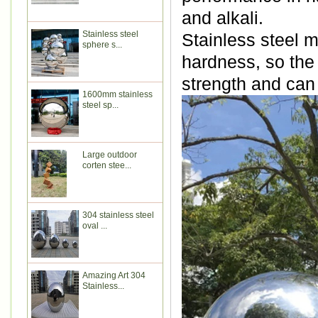
and alkali.
Stainless steel
Stainless steel m
sphere s...
hardness, so the
strength and can
1600mm stainless
steel sp...
Large outdoor
corten stee...
304 stainless steel
oval ...
Amazing Art 304
Stainless...