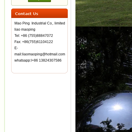
Mao Ping Industrial Co,. limited
liao maoping
Tel: +86 (755)88847072
Fax: +86(755)61104122
E-
mail:liaomaoping@hotmail.com
whatsapp:l+86 13824307586