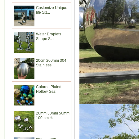
Customize Unique
life Siz...
Water Droplets
Shape Stai...
20cm 200mm 304
Stainless ...
Colored Plated
Hollow Gaz...
20mm 30mm 50mm
100mm Holl...