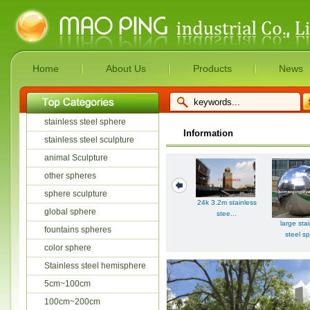
Home
About Us
Products
News
stainless steel sphere
Information
stainless steel sculpture
animal Sculpture
other spheres
sphere sculpture
24k 3.2m stainless
global sphere
stee...
large sta
fountains spheres
steel sp
color sphere
Stainless steel hemisphere
5cm~100cm
100cm~200cm