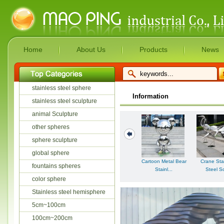
Home
About Us
Products
News
stainless steel sphere
Information
stainless steel sculpture
animal Sculpture
other spheres
sphere sculpture
global sphere
Cartoon Metal Bear
Crane Sta
fountains spheres
Stainl...
Steel Sc
color sphere
Stainless steel hemisphere
5cm~100cm
100cm~200cm