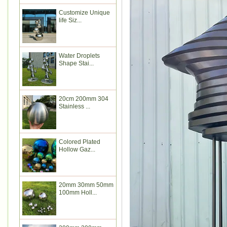
Customize Unique
life Siz...
Water Droplets
Shape Stai...
20cm 200mm 304
Stainless ...
Colored Plated
Hollow Gaz...
20mm 30mm 50mm
100mm Holl...