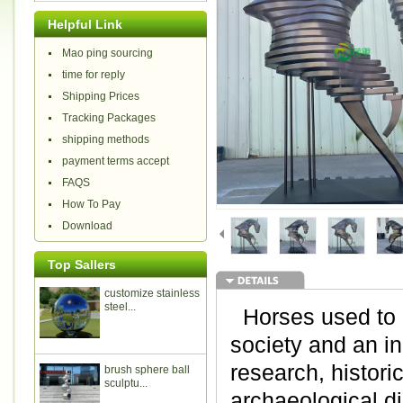
Helpful Link
Mao ping sourcing
time for reply
Shipping Prices
Tracking Packages
shipping methods
payment terms accept
FAQS
How To Pay
Download
Top Sallers
customize stainless
steel...
Horses used to b
society and an i
research, histori
brush sphere ball
sculptu...
archaeological di