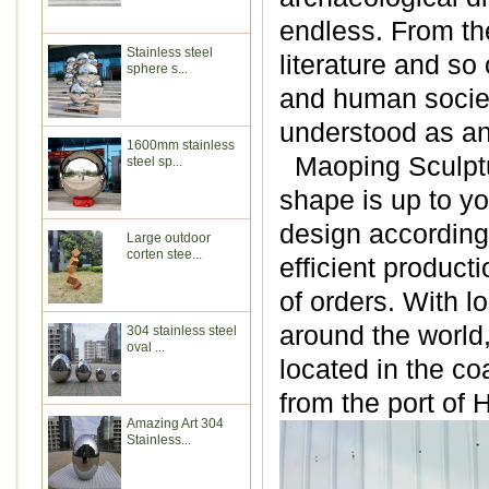
endless. From the
Stainless steel
literature and so
sphere s...
and human societ
understood as an
1600mm stainless
Maoping Sculptur
steel sp...
shape is up to y
design according 
Large outdoor
corten stee...
efficient produc
of orders.
With lo
around the world
304 stainless steel
oval ...
located in the co
from the port of
Amazing Art 304
Stainless...