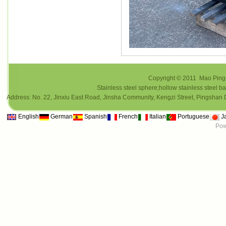
Copyright © 2011 Mao Ping i
Stainless steel sphere;hollow stainless steel ba
Address: No. 22, Jinxiu East Road, Jinsha Community, Kengzi Street, Pings
English
German
Spanish
French
Italian
Portuguese
J
Pow