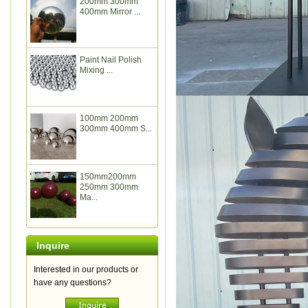
200mm 300mm
400mm Mirror ...
Paint Nail Polish
Mixing ...
100mm 200mm
300mm 400mm S...
150mm200mm
250mm 300mm
Ma...
Inquire
Interested in our products or
have any questions?