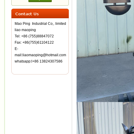
Mao Ping Industrial Co,. limited
liao maoping
Tel: +86 (755)88847072
Fax: +86(755)61104122
E-
mail:liaomaoping@hotmail.com
whatsapp:l+86 13824307586