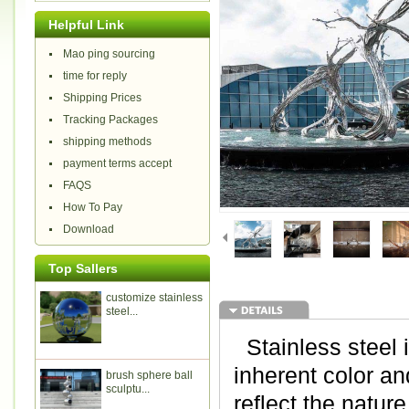
Helpful Link
Mao ping sourcing
time for reply
Shipping Prices
Tracking Packages
shipping methods
payment terms accept
FAQS
How To Pay
Download
Top Sallers
customize stainless
steel...
Stainless steel i
inherent color and
brush sphere ball
sculptu...
reflect the natur