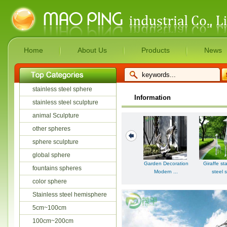
Home
About Us
Products
News
stainless steel sphere
Information
stainless steel sculpture
animal Sculpture
other spheres
sphere sculpture
global sphere
Garden Decoration
Giraffe st
fountains spheres
Modern ...
steel s
color sphere
Stainless steel hemisphere
5cm~100cm
100cm~200cm