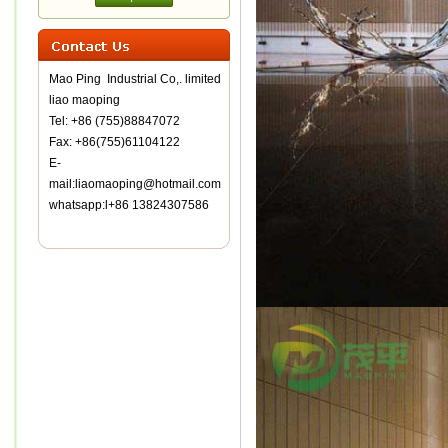
Mao Ping Industrial Co,. limited
liao maoping
Tel: +86 (755)88847072
Fax: +86(755)61104122
E-
mail:liaomaoping@hotmail.com
whatsapp:l+86 13824307586