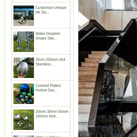
Customize Unique
life Siz...
Water Droplets
Shape Stai...
20cm 200mm 304
Stainless ...
Colored Plated
Hollow Gaz...
20mm 30mm 50mm
100mm Holl...