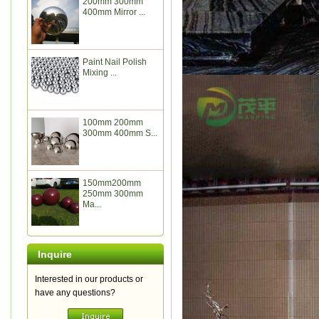
200mm 300mm
400mm Mirror ...
Paint Nail Polish
Mixing ...
100mm 200mm
300mm 400mm S...
150mm200mm
250mm 300mm
Ma...
Inquire
Interested in our products or
have any questions?