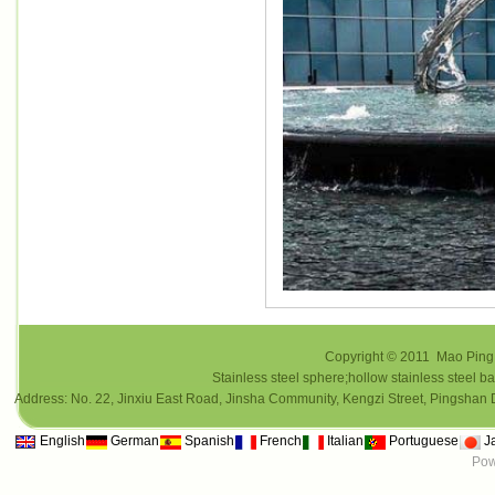
Copyright © 2011 Mao Ping i
Stainless steel sphere;hollow stainless steel ba
Address: No. 22, Jinxiu East Road, Jinsha Community, Kengzi Street, Pings
English
German
Spanish
French
Italian
Portuguese
J
Pow