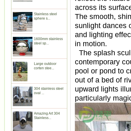
across its surfac
Stainless steel
The smooth, shiny
sphere s...
sunlight dances on
and lighting effe
1600mm stainless
in motion.
steel sp...
The splash sculp
contemporary cour
Large outdoor
corten stee...
pool or pond to c
out of a bed of ri
upward lights ill
304 stainless steel
oval ...
particularly magic
Amazing Art 304
Stainless...