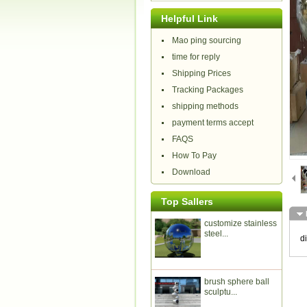
Helpful Link
Mao ping sourcing
time for reply
Shipping Prices
Tracking Packages
shipping methods
payment terms accept
FAQS
How To Pay
Download
Top Sallers
customize stainless
steel...
d
brush sphere ball
sculptu...