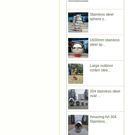
Stainless steel
sphere s...
1600mm stainless
steel sp...
Large outdoor
corten stee...
304 stainless steel
oval ...
Amazing Art 304
Stainless...