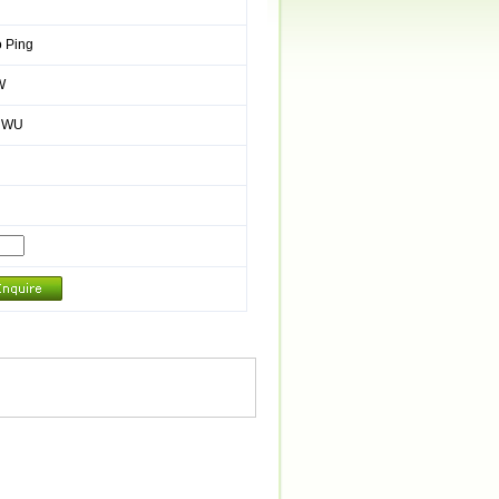
 Ping
W
/ WU