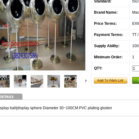
Standard:
ISO
Brand Name:
Mao
Price Terms:
EX
Payment Terms:
TT 
Supply Ability:
100
Minimum Order:
1
QTY:
isplay ball|display sphere Diameter 30~100CM PVC plating gloden