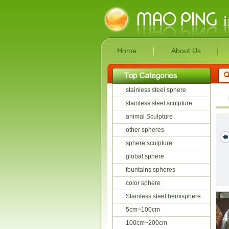
Home
About Us
stainless steel sphere
stainless steel sculpture
animal Sculpture
other spheres
sphere sculpture
global sphere
fountains spheres
color sphere
Stainless steel hemisphere
5cm~100cm
100cm~200cm