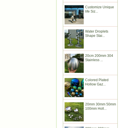
Customize Unique
life Siz...
Water Droplets
Shape Stai...
20cm 200mm 304
Stainless ...
Colored Plated
Hollow Gaz...
20mm 30mm 50mm
100mm Holl...