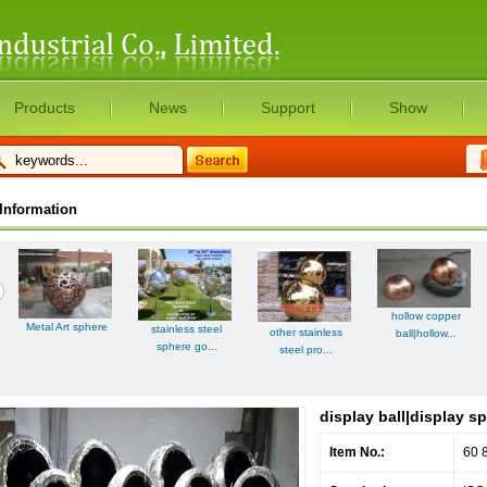
Products
News
Support
Show
Information
hollow copper
Metal Art sphere
stainless steel
other stainless
ball|hollow...
sphere go...
steel pro...
display ball|display s
Item No.:
60 