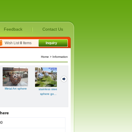
Feedback
Contact Us
Wish List
0
Items
Inquiry
Home
> Information
hollow copper
Metal Art sphere
stainless steel
other stainless
ball|hollow...
sphere go...
steel pro...
phere
80