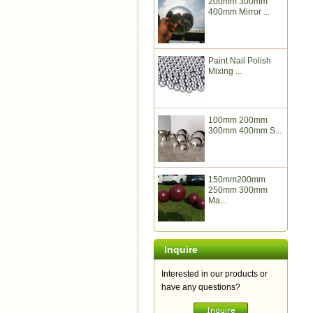
200mm 300mm
400mm Mirror ...
Paint Nail Polish
Mixing ...
100mm 200mm
300mm 400mm S...
150mm200mm
250mm 300mm
Ma...
Inquire
Interested in our products or
have any questions?