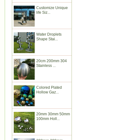
Customize Unique
life Siz...
Water Droplets
Shape Stai...
20cm 200mm 304
Stainless ...
Colored Plated
Hollow Gaz...
20mm 30mm 50mm
100mm Holl...