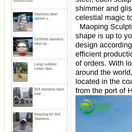
shimmer and glist
Stainless steel
celestial magic t
sphere s...
Maoping Sculptur
shape is up to y
1600mm stainless
design according 
steel sp...
efficient produc
of orders. With l
Large outdoor
corten stee...
around the world
located in the co
from the port of
304 stainless steel
oval ...
Amazing Art 304
Stainless...