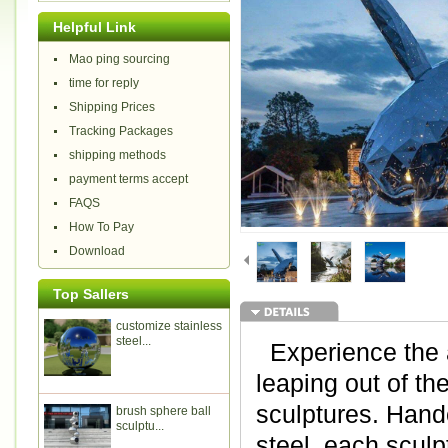
Helpful Link
Mao ping sourcing
time for reply
Shipping Prices
Tracking Packages
shipping methods
payment terms accept
FAQS
How To Pay
Download
Top Sallers
customize stainless
steel...
Experience the a
leaping out of th
sculptures. Hand
brush sphere ball
sculptu...
steel, each sculpt