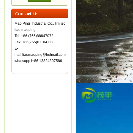
Mao Ping Industrial Co,. limited
liao maoping
Tel: +86 (755)88847072
Fax: +86(755)61104122
E-
mail:liaomaoping@hotmail.com
whatsapp:l+86 13824307586