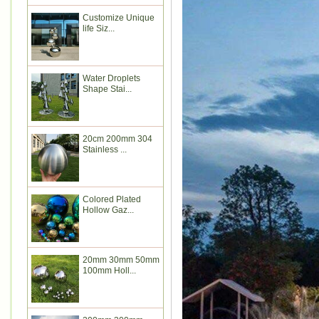
Customize Unique
life Siz...
Water Droplets
Shape Stai...
20cm 200mm 304
Stainless ...
Colored Plated
Hollow Gaz...
20mm 30mm 50mm
100mm Holl...