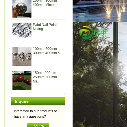
200mm 300mm
400mm Mirror ...
Paint Nail Polish
Mixing ...
100mm 200mm
300mm 400mm S...
150mm200mm
250mm 300mm
Ma...
Inquire
Interested in our products or
have any questions?