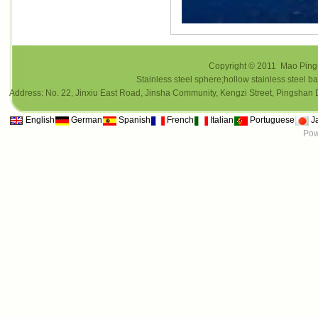
Copyright © 2011 Mao Ping i
Stainless steel sphere;hollow stainless steel ba
Address: No. 22, Jinxiu East Road, Jinsha Community, Kengzi Street, Pings
English
German
Spanish
French
Italian
Portuguese
J
Pow