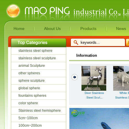
Home
About Us
Products
News
stainless steel sphere
Information
stainless steel sculpture
animal Sculpture
other spheres
sphere sculpture
global sphere
Deer Stainless
White B
fountains spheres
Steel Scul...
Stainless 
color sphere
Stainless steel hemisphere
5cm~100cm
100cm~200cm